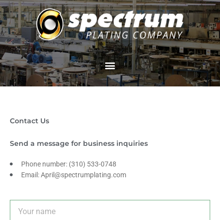
Skip
to
content
Contact Us
Send a message for business inquiries
Phone number: (310) 533-0748
Email: April@spectrumplating.com
N
a