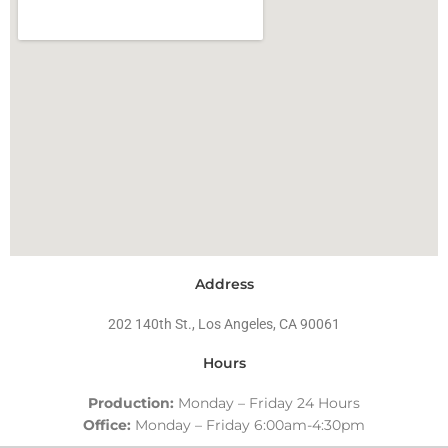
Address
202 140th St., Los Angeles, CA 90061
Hours
Production:
Monday – Friday 24 Hours
Office:
Monday – Friday 6:00am-4:30pm